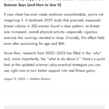
Science Says (and How to Use It)
If your chest has ever made workouts uncomfortable, you’re not
imagining it. A landmark 2019 study that precisely measured
breast volume in 355 women found a clear pattern: as breast
size increased, overall physical activity—especially vigorous
exercise like running—tended to drop. Crucially, this effect held
even after accounting for age and BMI.
Since then, research from 2022–2025 has filled in the “why”
and, more importantly, the “what to do about it.” Here’s a quick
look at the updated science—plus practical strategies you can
use right now to turn better support into real fitness gains.
August 15, 2025 —
Matthew Gawors