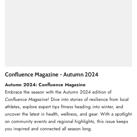
Confluence Magazine - Autumn 2024
Autumn 2024: Confluence Magazine
Embrace the season with the Autumn 2024 edition of
Confluence Magazine
! Dive into stories of resilience from local
athletes, explore expert tips fitness heading into winter, and
uncover the latest in health, wellness, and gear. With a spotlight
on community events and regional highlights, this issue keeps
you inspired and connected all season long.