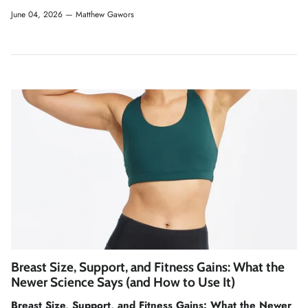
June 04, 2026 —
Matthew Gawors
Breast Size, Support, and Fitness Gains: What the
Newer Science Says (and How to Use It)
Breast Size, Support, and Fitness Gains: What the Newer