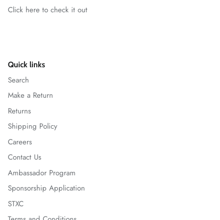
Click here to check it out
Quick links
Search
Make a Return
Returns
Shipping Policy
Careers
Contact Us
Ambassador Program
Sponsorship Application
STXC
Terms and Conditions