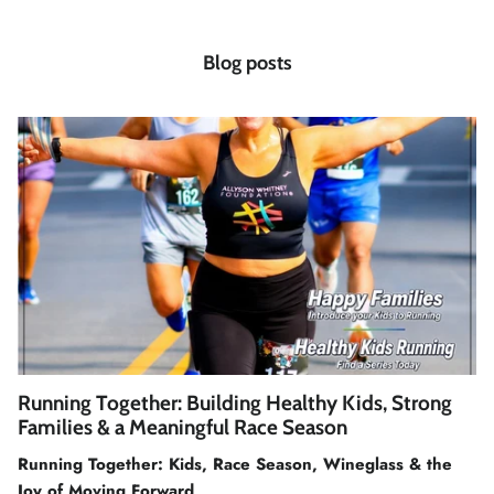
Blog posts
Running Together: Building Healthy Kids, Strong
Families & a Meaningful Race Season
Running Together: Kids, Race Season, Wineglass & the
Joy of Moving Forward