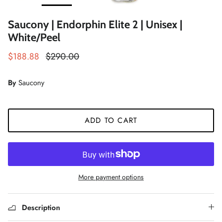
Saucony | Endorphin Elite 2 | Unisex |
White/Peel
$188.88
$290.00
By
Saucony
ADD TO CART
More payment options
Description