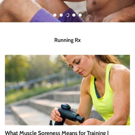
Running Rx
What Muscle Soreness Means for Training |