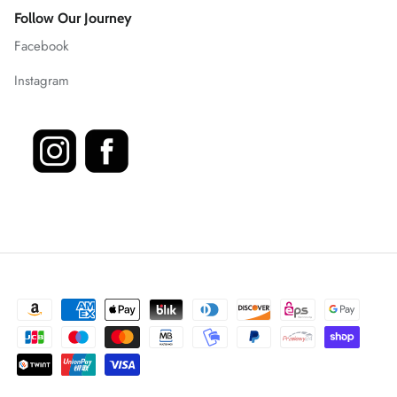
Follow Our Journey
Facebook
Instagram