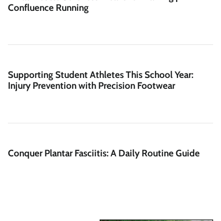
Confluence Running
Supporting Student Athletes This School Year:
Injury Prevention with Precision Footwear
Conquer Plantar Fasciitis: A Daily Routine Guide