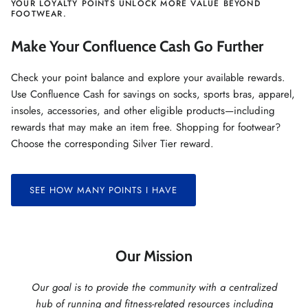
YOUR LOYALTY POINTS UNLOCK MORE VALUE BEYOND
FOOTWEAR.
Make Your Confluence Cash Go Further
Check your point balance and explore your available rewards.
Use Confluence Cash for savings on socks, sports bras, apparel,
insoles, accessories, and other eligible products—including
rewards that may make an item free. Shopping for footwear?
Choose the corresponding Silver Tier reward.
SEE HOW MANY POINTS I HAVE
Our Mission
Our goal is to provide the community with a centralized
hub of running and fitness-related resources including