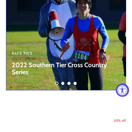
RACE PICS
2022 Southern Tier Cross Country
Series
35% off