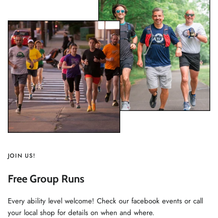
JOIN US!
Free Group Runs
Every ability level welcome! Check our facebook events or call
your local shop for details on when and where.