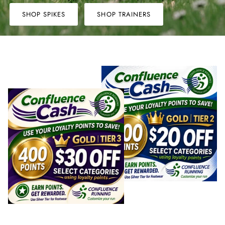
Winter Accessories
SHOP SPIKES
SHOP TRAINERS
Loyalty Program
Gifts