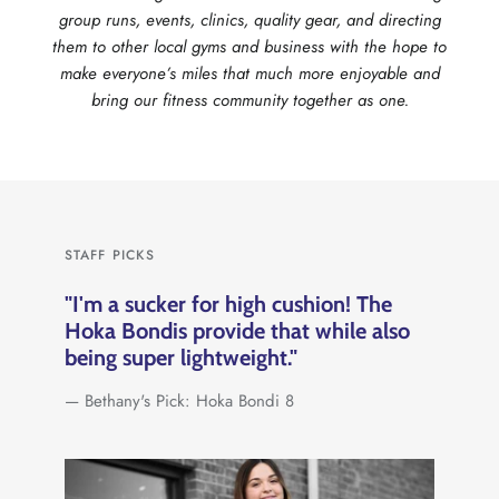
group runs, events, clinics, quality gear, and directing
them to other local gyms and business with the hope to
make everyone’s miles that much more enjoyable and
bring our fitness community together as one.
STAFF PICKS
"I'm a sucker for high cushion! The
Hoka Bondis provide that while also
being super lightweight."
— Bethany's Pick: Hoka Bondi 8