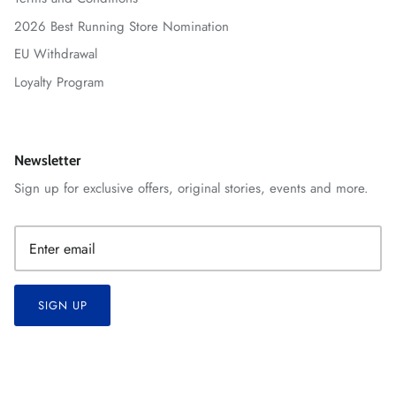
2026 Best Running Store Nomination
EU Withdrawal
Loyalty Program
Newsletter
Sign up for exclusive offers, original stories, events and more.
SIGN UP