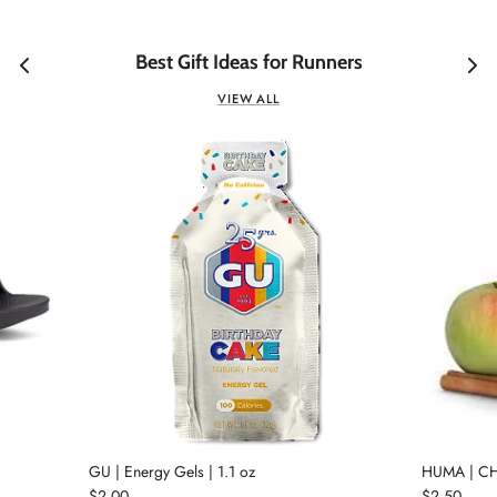
Best Gift Ideas for Runners
VIEW ALL
GU | Energy Gels | 1.1 oz
HUMA | CH
$2.00
$2.50