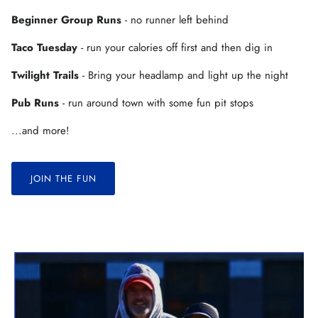
Beginner Group Runs
- no runner left behind
Taco Tuesday
- run your calories off first and then dig in
Twilight Trails
- Bring your headlamp and light up the night
Pub Runs
- run around town with some fun pit stops
...and more!
JOIN THE FUN