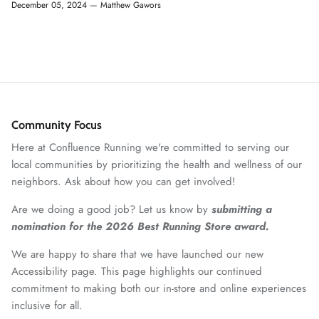
December 05, 2024 —
Matthew Gawors
Community Focus
Here at Confluence Running we're committed to serving our
local communities by prioritizing the health and wellness of our
neighbors. Ask about how you can get involved!
Are we doing a good job? Let us know by
submitting a
nomination for the 2026 Best Running Store award.
We are happy to share that we have launched our new
Accessibility page. This page highlights our continued
commitment to making both our in-store and online experiences
inclusive for all.