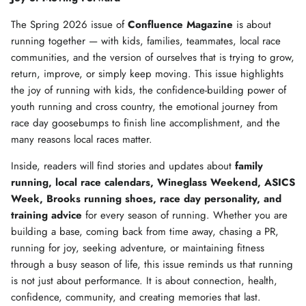
The Spring 2026 issue of
Confluence Magazine
is about
running together — with kids, families, teammates, local race
communities, and the version of ourselves that is trying to grow,
return, improve, or simply keep moving. This issue highlights
the joy of running with kids, the confidence-building power of
youth running and cross country, the emotional journey from
race day goosebumps to finish line accomplishment, and the
many reasons local races matter.
Inside, readers will find stories and updates about
family
running, local race calendars, Wineglass Weekend, ASICS
Week, Brooks running shoes, race day personality, and
training advice
for every season of running. Whether you are
building a base, coming back from time away, chasing a PR,
running for joy, seeking adventure, or maintaining fitness
through a busy season of life, this issue reminds us that running
is not just about performance. It is about connection, health,
confidence, community, and creating memories that last.