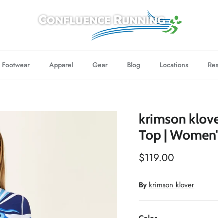
Footwear
Apparel
Gear
Blog
Locations
Res
krimson klov
Top | Women'
$119.00
By
krimson klover