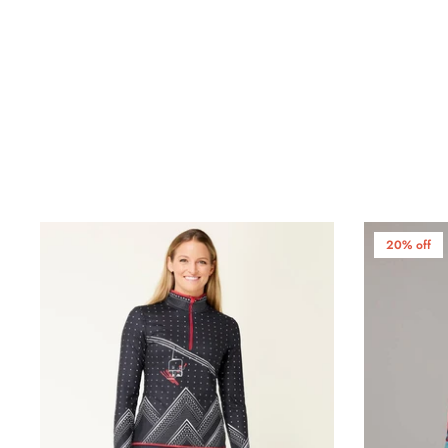
20% off