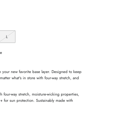
L
le
in your new favorite base layer. Designed to keep
matter what's in store with four-way stretch, and
h four-way stretch, moisture-wicking properties,
+ for sun protection. Sustainably made with