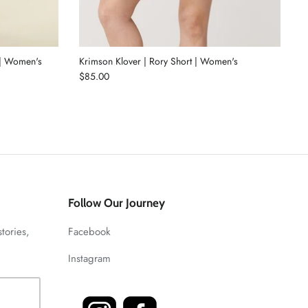
 | Women's
Krimson Klover | Rory Short | Women's
$85.00
Follow Our Journey
stories,
Facebook
Instagram