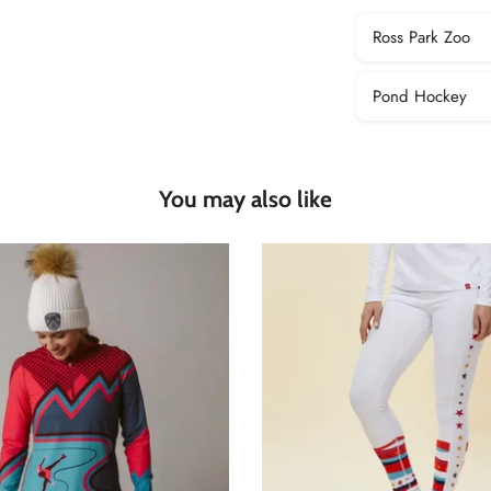
Ross Park Zoo
Pond Hockey
You may also like