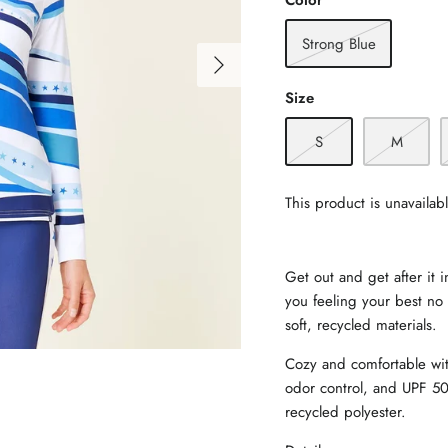
Color
Strong Blue
Size
S
M
This product is unavailab
Get out and get after it 
you feeling your best no 
soft, recycled materials.
Cozy and comfortable wit
odor control, and UPF 50
recycled polyester.