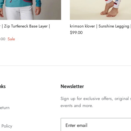
 | Zip Turtleneck Base Layer |
krimson klover | Sunshine Legging
$99.00
.00
Sale
nks
Newsletter
Sign up for exclusive offers, original 
events and more.
eturn
 Policy