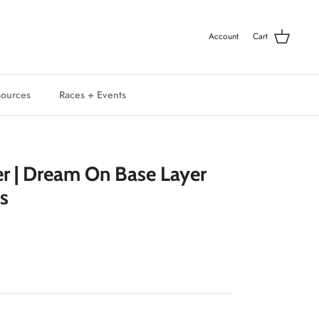
Account
Cart
ources
Races + Events
er | Dream On Base Layer
s