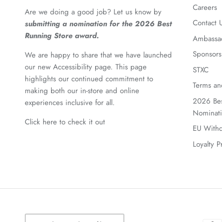
Careers
Are we doing a good job? Let us know by
Contact 
submitting a nomination for the 2026 Best
Running Store award.
Ambassa
Sponsors
We are happy to share that we have launched
our new Accessibility page. This page
STXC
highlights our continued commitment to
Terms an
making both our in-store and online
2026 Bes
experiences inclusive for all.
Nominat
Click here to check it out
EU Withd
Loyalty 
Currency