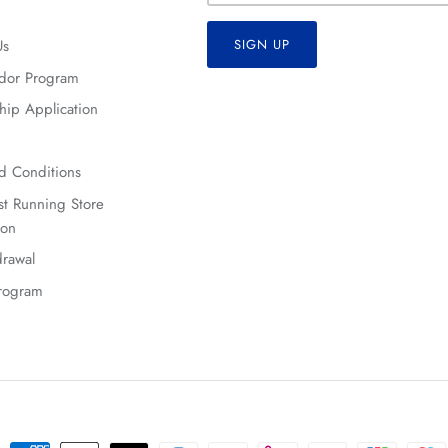
Us
SIGN UP
dor Program
hip Application
d Conditions
t Running Store
ion
rawal
Program