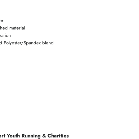
er
shed material
ration
d Polyester/Spandex blend
rt Youth Running & Charities