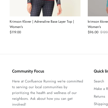
Krimson Klover | Adrenaline Base Layer Top |
krimson klover
Women's
Women's
$119.00
$96.00
$120
Community Focus
Quick li
Here at Confluence Running we're committed
Search
to serving our local communities by
Make a R
prioritizing the health and wellness of our
Returns
neighbors. Ask about how you can get
Shipping
involved!