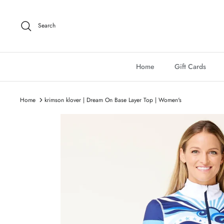
Skip
to
Search
content
Home
Gift Cards
Home
krimson klover | Dream On Base Layer Top | Women's