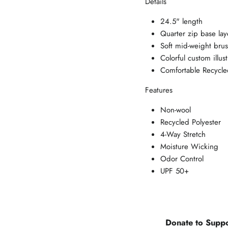
Details
24.5" length
Quarter zip base lay
Soft mid-weight bru
Colorful custom illust
Comfortable Recycle
Features
Non-wool
Recycled Polyester
4-Way Stretch
Moisture Wicking
Odor Control
UPF 50+
Donate to Suppo