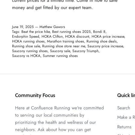
current prices for a limited time. Come in now to save
money and get fitted by our expert team.
June 19, 2025 —
Matthew Gawors
Tags:
Beat the price hike
Best running shoes 2025
Bondi 8
Endorphin Speed
HOKA Clifton
HOKA discount
HOKA price increase
HOKA running shoes
Marathon training shoes
Running shoe deals
Running shoe sale
Running shoe store near me
Saucony price increase
Saucony running shoes
Saucony sale
Saucony Triumph
Saucony vs HOKA
Summer running shoes
Community Focus
Quick li
Here at Confluence Running we're committed
Search
to serving our local communities by
Make a R
prioritizing the health and wellness of our
Returns
neighbors. Ask about how you can get