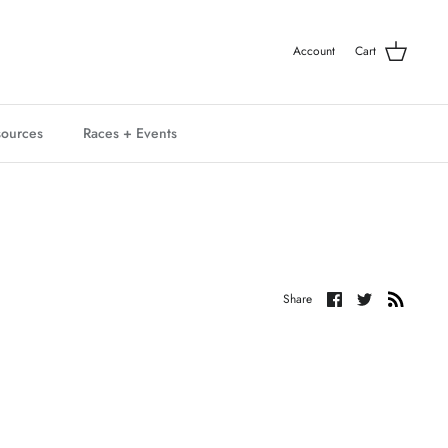
Account
Cart
ources
Races + Events
Share
Share
Share
on
on
Facebook
Twitter