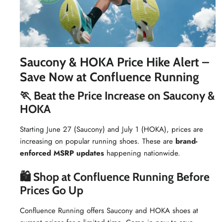
Saucony & HOKA Price Hike Alert –
Save Now at Confluence Running
🏃 Beat the Price Increase on Saucony &
HOKA
Starting June 27 (Saucony) and July 1 (HOKA), prices are
increasing on popular running shoes. These are
brand-
enforced MSRP updates
happening nationwide.
🛍 Shop at Confluence Running Before
Prices Go Up
Confluence Running offers Saucony and HOKA shoes at