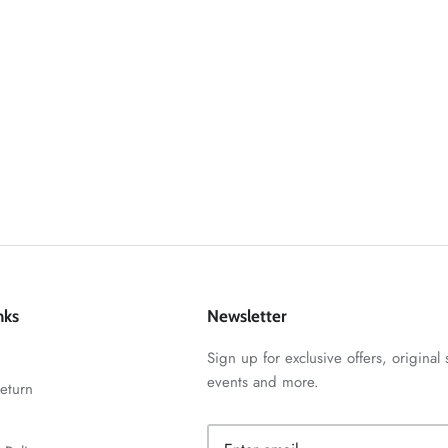
nks
Newsletter
Sign up for exclusive offers, original 
events and more.
eturn