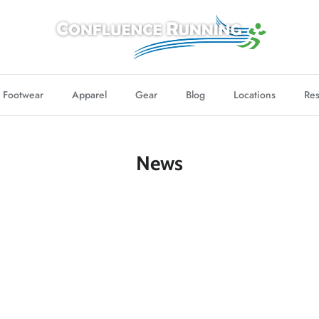
Footwear
Apparel
Gear
Blog
Locations
Res
News