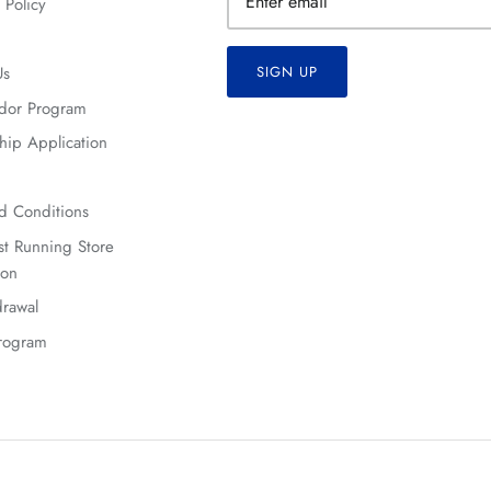
 Policy
Us
SIGN UP
dor Program
hip Application
d Conditions
t Running Store
ion
rawal
Program