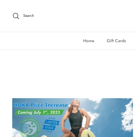
Skip
to
Search
content
Home
Gift Cards