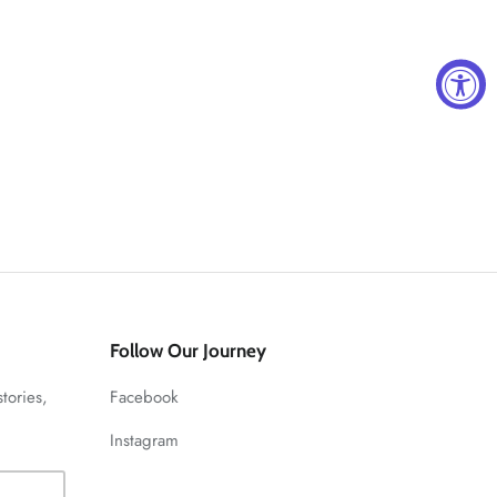
Follow Our Journey
stories,
Facebook
Instagram