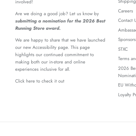
Shipping
involved!
Careers
Are we doing a good job? Let us know by
Contact 
submitting a nomination for the 2026 Best
Running Store award.
Ambassa
Sponsors
We are happy to share that we have launched
our new Accessibility page. This page
STXC
highlights our continued commitment to
Terms an
making both our in-store and online
2026 Bes
experiences inclusive for all.
Nominat
Click here to check it out
EU Withd
Loyalty 