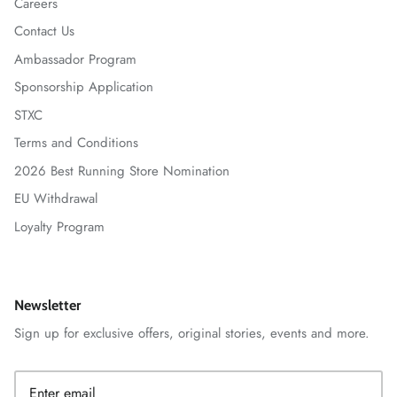
Careers
Contact Us
Ambassador Program
Sponsorship Application
STXC
Terms and Conditions
2026 Best Running Store Nomination
EU Withdrawal
Loyalty Program
Newsletter
Sign up for exclusive offers, original stories, events and more.