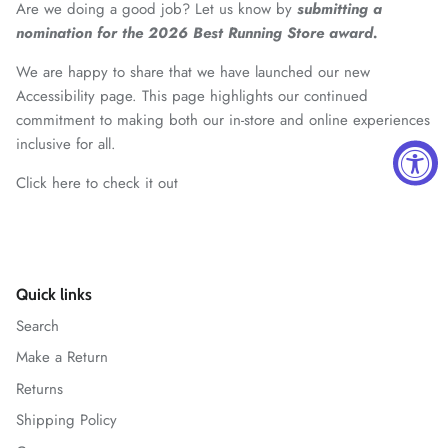
Are we doing a good job? Let us know by
submitting a
nomination for the 2026 Best Running Store award.
We are happy to share that we have launched our new
Accessibility page. This page highlights our continued
commitment to making both our in-store and online experiences
inclusive for all.
Click here to check it out
Quick links
Search
Make a Return
Returns
Shipping Policy