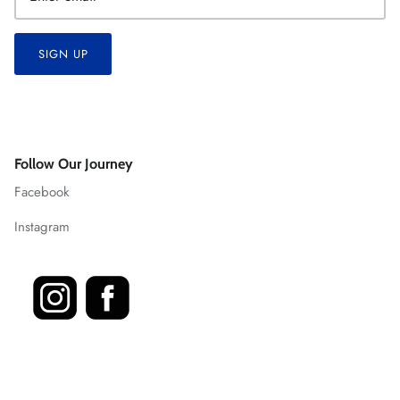
SIGN UP
Follow Our Journey
Facebook
Instagram