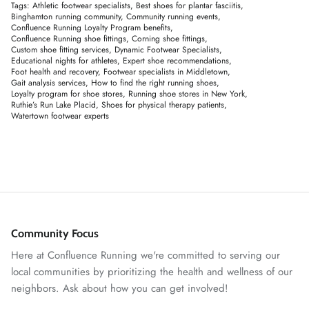
Tags:
Athletic footwear specialists
Best shoes for plantar fasciitis
Binghamton running community
Community running events
Confluence Running Loyalty Program benefits
Confluence Running shoe fittings
Corning shoe fittings
Custom shoe fitting services
Dynamic Footwear Specialists
Educational nights for athletes
Expert shoe recommendations
Foot health and recovery
Footwear specialists in Middletown
Gait analysis services
How to find the right running shoes
Loyalty program for shoe stores
Running shoe stores in New York
Ruthie’s Run Lake Placid
Shoes for physical therapy patients
Watertown footwear experts
Community Focus
Here at Confluence Running we're committed to serving our
local communities by prioritizing the health and wellness of our
neighbors. Ask about how you can get involved!