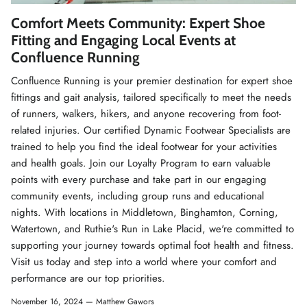
Winter Accessories
Comfort Meets Community: Expert Shoe
Fitting and Engaging Local Events at
Loyalty Program
Confluence Running
Confluence Running is your premier destination for expert shoe
Gifts
fittings and gait analysis, tailored specifically to meet the needs
of runners, walkers, hikers, and anyone recovering from foot-
related injuries. Our certified Dynamic Footwear Specialists are
trained to help you find the ideal footwear for your activities
and health goals. Join our Loyalty Program to earn valuable
points with every purchase and take part in our engaging
community events, including group runs and educational
nights. With locations in Middletown, Binghamton, Corning,
Watertown, and Ruthie's Run in Lake Placid, we're committed to
supporting your journey towards optimal foot health and fitness.
Visit us today and step into a world where your comfort and
performance are our top priorities.
November 16, 2024 —
Matthew Gawors