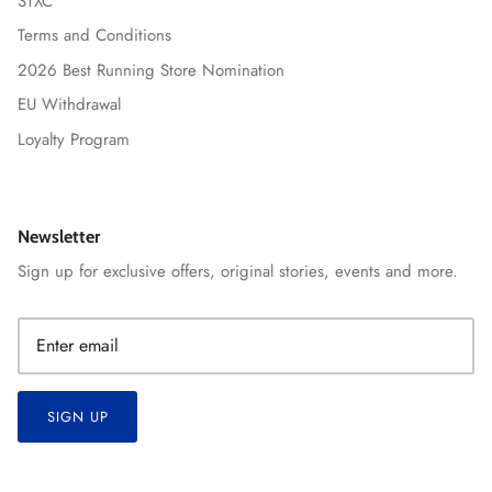
STXC
Terms and Conditions
2026 Best Running Store Nomination
EU Withdrawal
Loyalty Program
Newsletter
Sign up for exclusive offers, original stories, events and more.
SIGN UP