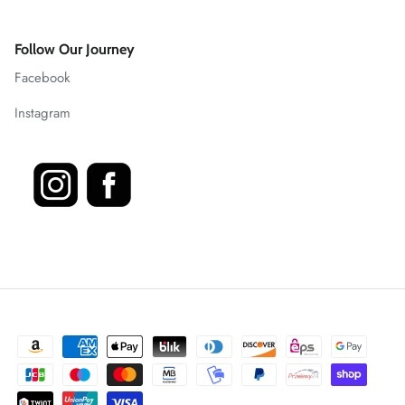
Follow Our Journey
Facebook
Instagram