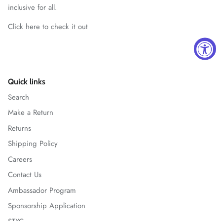
inclusive for all.
Click here to check it out
Quick links
Search
Make a Return
Returns
Shipping Policy
Careers
Contact Us
Ambassador Program
Sponsorship Application