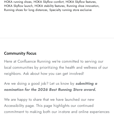
HOKA running shoes
HOKA Skyflow comfort
HOKA Skyflow features
HOKA Skyflow launch
HOKA stability features
Running shoe innovation
Running shoes for long distances
Specialty running store exclusive
Community Focus
Here at Confluence Running we're committed to serving our
local communities by prioritizing the health and wellness of our
neighbors. Ask about how you can get involved!
Are we doing a good job? Let us know by
submitting a
nomination for the 2026 Best Running Store award.
We are happy to share that we have launched our new
Accessibility page. This page highlights our continued
commitment to making both our in-store and online experiences