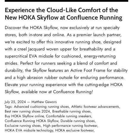
Winter Accessories
Experience the Cloud-Like Comfort of the
New HOKA Skyflow at Confluence Running
Loyalty Program
Discover the HOKA Skyflow, now exclusively at
run specialty
stores
, both in-store and online. As a premier launch partner,
Gifts
we're excited to offer this innovative running shoe, designed
with a creel Jacquard woven upper for breathability and a
supercritical EVA midsole for cushioned, energy-returning
strides. Perfect for runners seeking a blend of comfort and
durability, the Skyflow features an Active Foot Frame for stability
and a high abrasion rubber outsole for enduring performance.
Elevate your running experience with the cutting-edge HOKA
Skyflow, available now at Confluence Running!
July 25, 2024 —
Matthew Gawors
Tags:
Advanced cushioning running shoes
Athletic footwear advancements
Best new running shoes 2024
Breathable running shoes
Buy HOKA Skyflow online
Comfortable running sneakers
Confluence Running HOKA Skyflow
Durable running shoes
Exclusive running shoes
High performance running footwear
HOKA EVA midsole technology
HOKA exclusive footwear