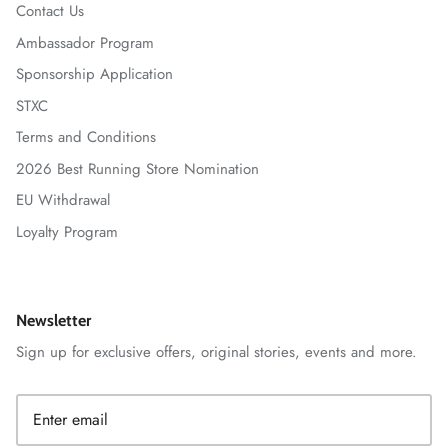
Contact Us
Ambassador Program
Sponsorship Application
STXC
Terms and Conditions
2026 Best Running Store Nomination
EU Withdrawal
Loyalty Program
Newsletter
Sign up for exclusive offers, original stories, events and more.