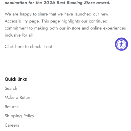
nomination for the 2026 Best Running Store award.
We are happy to share that we have launched our new
Accessibility page. This page highlights our continued
commitment to making both our in-store and online experiences
inclusive for all.
Click here to check it out
Quick links
Search
Make a Return
Returns
Shipping Policy
Careers