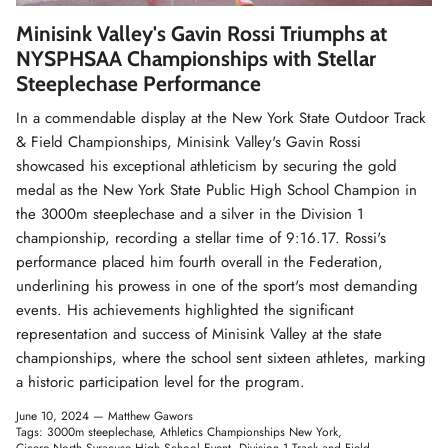
Winter Accessories
Minisink Valley's Gavin Rossi Triumphs at
NYSPHSAA Championships with Stellar
Loyalty Program
Steeplechase Performance
In a commendable display at the New York State Outdoor Track
Gifts
& Field Championships, Minisink Valley's Gavin Rossi
showcased his exceptional athleticism by securing the gold
medal as the New York State Public High School Champion in
the 3000m steeplechase and a silver in the Division 1
championship, recording a stellar time of 9:16.17. Rossi's
performance placed him fourth overall in the Federation,
underlining his prowess in one of the sport's most demanding
events. His achievements highlighted the significant
representation and success of Minisink Valley at the state
championships, where the school sent sixteen athletes, marking
a historic participation level for the program.
June 10, 2024 —
Matthew Gawors
Tags:
3000m steeplechase
Athletics Championships New York
Cicero-North Syracuse High School Event
Division 1 Track and Field