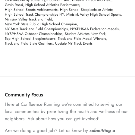
Gavin Rossi
High School Athletics Performance
High School Sports Achievements
High School Steeplechase Athlete
High School Track Championships NY
Minisink Valley High School Sports
Minisink Valley Track and Field
New York State Public High School Champion
NY State Track and Field Championships
NYSPHSAA Federation Medals
NYSPHSAA Outdoor Championships
Student Athletes New York
Top High School Steeplechasers
Track and Field Medal Winners
Track and Field State Qualifiers
Upstate NY Track Events
Community Focus
Here at Confluence Running we're committed to serving our
local communities by prioritizing the health and wellness of our
neighbors. Ask about how you can get involved!
Are we doing a good job? Let us know by
submitting a