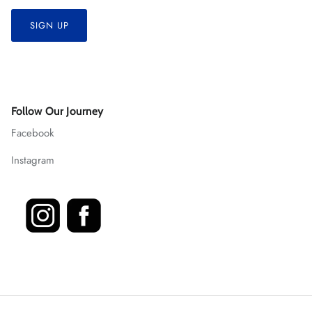
SIGN UP
Follow Our Journey
Facebook
Instagram