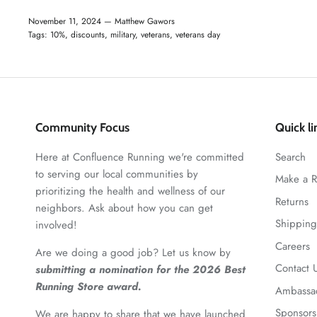
November 11, 2024 —
Matthew Gawors
Tags:
10%
discounts
military
veterans
veterans day
Community Focus
Quick li
Here at Confluence Running we're committed
Search
to serving our local communities by
Make a R
prioritizing the health and wellness of our
Returns
neighbors. Ask about how you can get
Shipping
involved!
Careers
Are we doing a good job? Let us know by
Contact 
submitting a nomination for the 2026 Best
Running Store award.
Ambassa
Sponsors
We are happy to share that we have launched