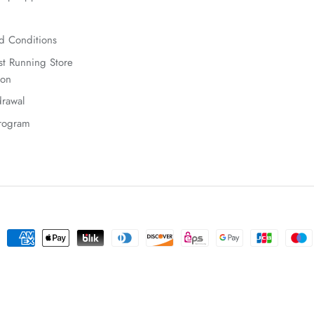
d Conditions
t Running Store
ion
rawal
Program