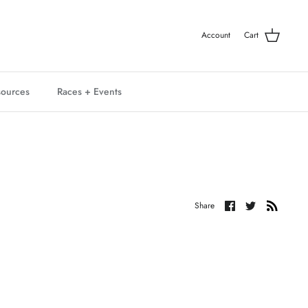
Account
Cart
ources
Races + Events
Share
Share
Share
on
on
Facebook
Twitter