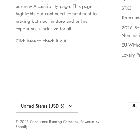
our new Accessibility page. This page
STXC
highlights our continued commitment to
Terms an
making both our in-store and online
2026 Bes
experiences inclusive for all.
Nominat
Click here to check it out
EU Withd
Loyalty 
Currency
United States (USD $)
© 2026
Confluence Running Company
.
Powered by
Shopify