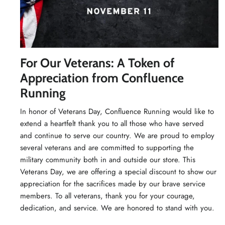
For Our Veterans: A Token of
Appreciation from Confluence
Running
In honor of Veterans Day, Confluence Running would like to
extend a heartfelt thank you to all those who have served
and continue to serve our country. We are proud to employ
several veterans and are committed to supporting the
military community both in and outside our store. This
Veterans Day, we are offering a special discount to show our
appreciation for the sacrifices made by our brave service
members. To all veterans, thank you for your courage,
dedication, and service. We are honored to stand with you.