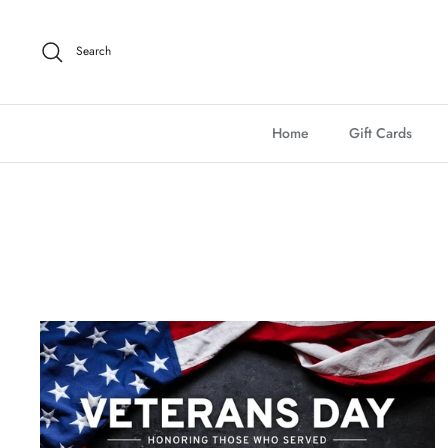
Skip
to
Search
content
Home
Gift Cards