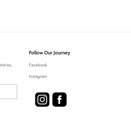
Follow Our Journey
stories,
Facebook
Instagram