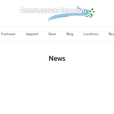
Footwear
Apparel
Gear
Blog
Locations
Res
News