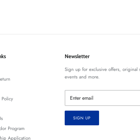
nks
Newsletter
Sign up for exclusive offers, original 
events and more.
eturn
 Policy
Us
SIGN UP
dor Program
hip Application