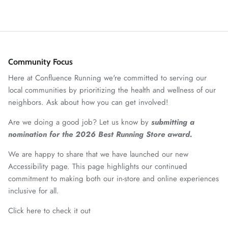
Community Focus
Here at Confluence Running we're committed to serving our
local communities by prioritizing the health and wellness of our
neighbors. Ask about how you can get involved!
Are we doing a good job? Let us know by
submitting a
nomination for the 2026 Best Running Store award.
We are happy to share that we have launched our new
Accessibility page. This page highlights our continued
commitment to making both our in-store and online experiences
inclusive for all.
Click here to check it out