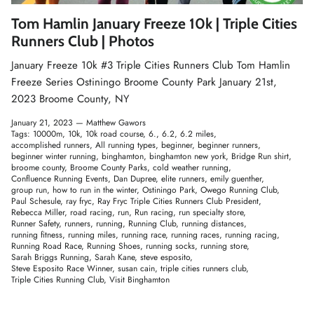
Winter Accessories
Tom Hamlin January Freeze 10k | Triple Cities
Runners Club | Photos
Loyalty Program
January Freeze 10k #3 Triple Cities Runners Club Tom Hamlin
Freeze Series Ostiningo Broome County Park January 21st,
Gifts
2023 Broome County, NY
January 21, 2023 —
Matthew Gawors
Tags:
10000m
10k
10k road course
6.
6.2
6.2 miles
accomplished runners
All running types
beginner
beginner runners
beginner winter running
binghamton
binghamton new york
Bridge Run shirt
broome county
Broome County Parks
cold weather running
Confluence Running Events
Dan Dupree
elite runners
emily guenther
group run
how to run in the winter
Ostiningo Park
Owego Running Club
Paul Schesule
ray fryc
Ray Fryc Triple Cities Runners Club President
Rebecca Miller
road racing
run
Run racing
run specialty store
Runner Safety
runners
running
Running Club
running distances
running fitness
running miles
running race
running races
running racing
Running Road Race
Running Shoes
running socks
running store
Sarah Briggs Running
Sarah Kane
steve esposito
Steve Esposito Race Winner
susan cain
triple cities runners club
Triple Cities Running Club
Visit Binghamton