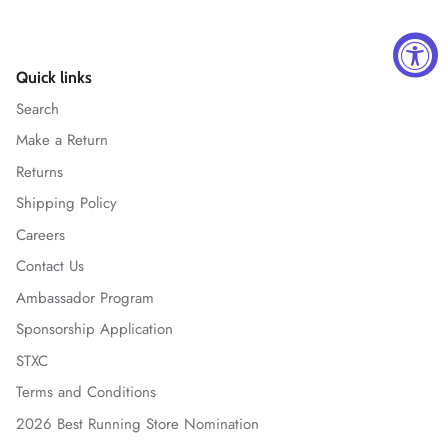
Quick links
Search
Make a Return
Returns
Shipping Policy
Careers
Contact Us
Ambassador Program
Sponsorship Application
STXC
Terms and Conditions
2026 Best Running Store Nomination