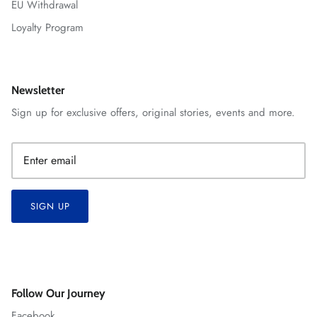
EU Withdrawal
Loyalty Program
Newsletter
Sign up for exclusive offers, original stories, events and more.
SIGN UP
Follow Our Journey
Facebook