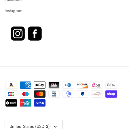
Instagram
Currency
United States (USD $)