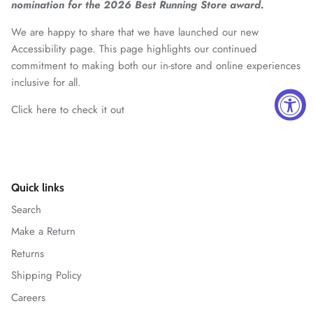
nomination for the 2026 Best Running Store award.
We are happy to share that we have launched our new
Accessibility page. This page highlights our continued
commitment to making both our in-store and online experiences
inclusive for all.
Click here to check it out
Quick links
Search
Make a Return
Returns
Shipping Policy
Careers