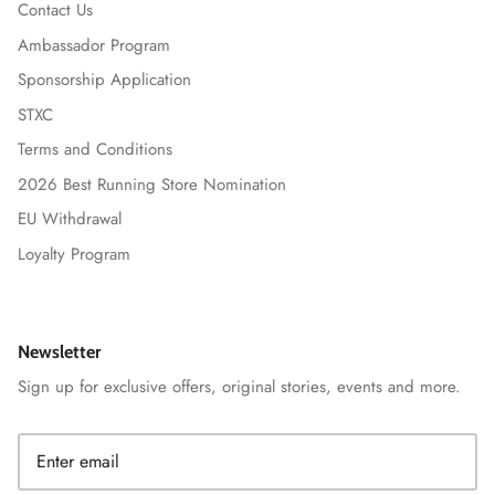
Contact Us
Ambassador Program
Sponsorship Application
STXC
Terms and Conditions
2026 Best Running Store Nomination
EU Withdrawal
Loyalty Program
Newsletter
Sign up for exclusive offers, original stories, events and more.