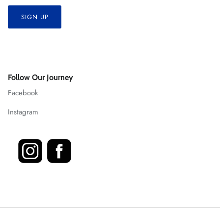
SIGN UP
Follow Our Journey
Facebook
Instagram