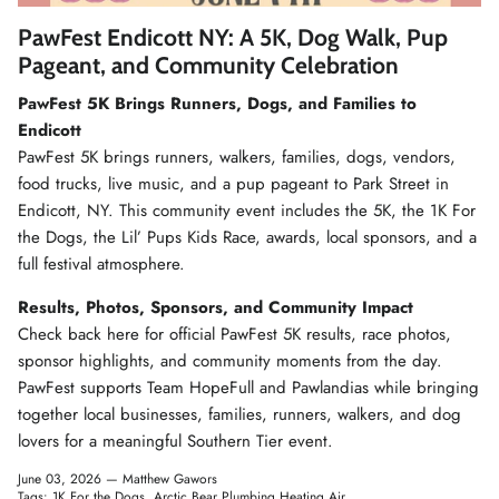
Winter Accessories
PawFest Endicott NY: A 5K, Dog Walk, Pup
Pageant, and Community Celebration
Loyalty Program
PawFest 5K Brings Runners, Dogs, and Families to
Endicott
Gifts
PawFest 5K brings runners, walkers, families, dogs, vendors,
food trucks, live music, and a pup pageant to Park Street in
Endicott, NY. This community event includes the 5K, the 1K For
the Dogs, the Lil’ Pups Kids Race, awards, local sponsors, and a
full festival atmosphere.
Results, Photos, Sponsors, and Community Impact
Check back here for official PawFest 5K results, race photos,
sponsor highlights, and community moments from the day.
PawFest supports Team HopeFull and Pawlandias while bringing
together local businesses, families, runners, walkers, and dog
lovers for a meaningful Southern Tier event.
June 03, 2026 —
Matthew Gawors
Tags:
1K For the Dogs
Arctic Bear Plumbing Heating Air