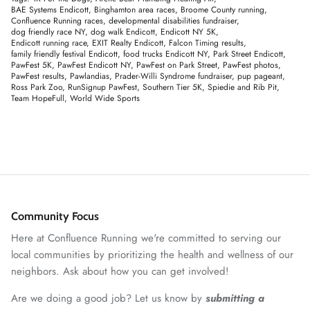
BAE Systems Endicott
Binghamton area races
Broome County running
Confluence Running races
developmental disabilities fundraiser
dog friendly race NY
dog walk Endicott
Endicott NY 5K
Endicott running race
EXIT Realty Endicott
Falcon Timing results
family friendly festival Endicott
food trucks Endicott NY
Park Street Endicott
PawFest 5K
PawFest Endicott NY
PawFest on Park Street
PawFest photos
PawFest results
Pawlandias
Prader-Willi Syndrome fundraiser
pup pageant
Ross Park Zoo
RunSignup PawFest
Southern Tier 5K
Spiedie and Rib Pit
Team HopeFull
World Wide Sports
Community Focus
Here at Confluence Running we're committed to serving our
local communities by prioritizing the health and wellness of our
neighbors. Ask about how you can get involved!
Are we doing a good job? Let us know by
submitting a