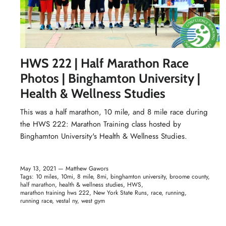
HWS 222 | Half Marathon Race
Photos | Binghamton University |
Health & Wellness Studies
This was a half marathon, 10 mile, and 8 mile race during
the HWS 222: Marathon Training class hosted by
Binghamton University's
Health & Wellness Studies
.
May 13, 2021 —
Matthew Gawors
Tags:
10 miles
10mi
8 mile
8mi
binghamton university
broome county
half marathon
health & wellness studies
HWS
marathon training hws 222
New York State Runs
race
running
running race
vestal ny
west gym