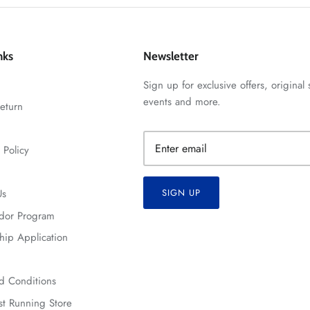
nks
Newsletter
Sign up for exclusive offers, original 
events and more.
eturn
 Policy
Us
SIGN UP
dor Program
hip Application
d Conditions
t Running Store