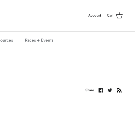
Account
Cart
ources
Races + Events
Share
Share
Share
on
on
Facebook
Twitter