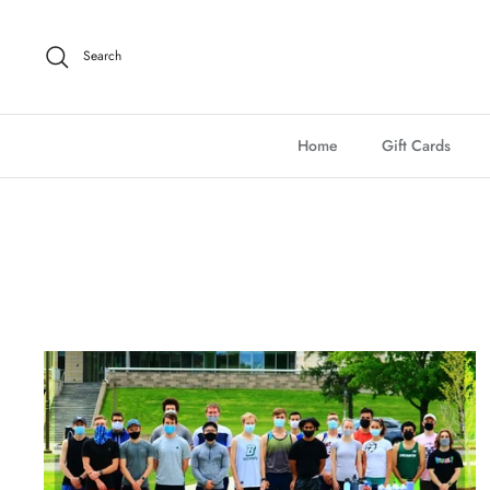
Skip
to
Search
content
Home
Gift Cards