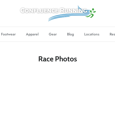
Footwear
Apparel
Gear
Blog
Locations
Res
Race Photos