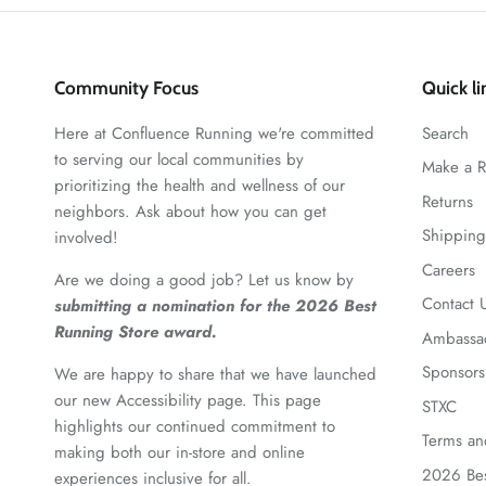
Community Focus
Quick li
Here at Confluence Running we're committed
Search
to serving our local communities by
Make a R
prioritizing the health and wellness of our
Returns
neighbors. Ask about how you can get
Shipping
involved!
Careers
Are we doing a good job? Let us know by
Contact 
submitting a nomination for the 2026 Best
Running Store award.
Ambassa
Sponsors
We are happy to share that we have launched
our new Accessibility page. This page
STXC
highlights our continued commitment to
Terms an
making both our in-store and online
2026 Bes
experiences inclusive for all.