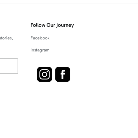
Follow Our Journey
stories,
Facebook
Instagram