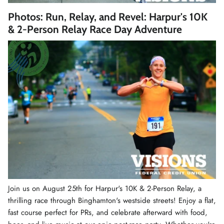
Winter Accessories
Photos: Run, Relay, and Revel: Harpur's 10K
& 2-Person Relay Race Day Adventure
Loyalty Program
Gifts
Join us on August 25th for Harpur's 10K & 2-Person Relay, a
thrilling race through Binghamton's westside streets! Enjoy a flat,
fast course perfect for PRs, and celebrate afterward with food,