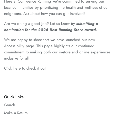
Here at Confluence Running we're committed to serving our
local communities by prioritizing the health and wellness of our
neighbors. Ask about how you can get involved!
Are we doing a good job? Let us know by
submitting a
nomination for the 2026 Best Running Store award.
We are happy to share that we have launched our new
Accessibility page. This page highlights our continued
commitment to making both our in-store and online experiences
inclusive for all.
Click here to check it out
Quick links
Search
Make a Return