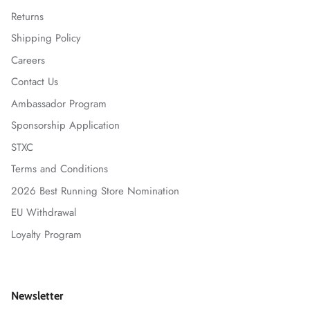
Returns
Shipping Policy
Careers
Contact Us
Ambassador Program
Sponsorship Application
STXC
Terms and Conditions
2026 Best Running Store Nomination
EU Withdrawal
Loyalty Program
Newsletter