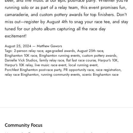
beer, and live music at our epic post-race party. Whether you're
running solo or as part of a relay team, this event promises fun,
camaraderie, and custom pottery awards for top finishers. Don't
miss out—register by August 4th to snag your race tee, and stay
tuned for our photo album capturing all the race day
excitement!
August 25, 2024 —
Matthew Gawors
Tags:
2-person relay race
age-graded awards
August 25th race
Binghamton 10K race
Binghamton running events
custom pottery awards
Danielle Vick Studios
family relay race
flat fast race course
Harpur's 10K
Harpur's 10K relay
live music race event
local running event
Porchfest Binghamton post-race party
PR opportunity race
race registration
relay race Binghamton
running community events
scenic Binghamton race
Community Focus