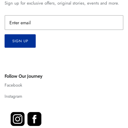
Sign up for exclusive offers, original stories, events and more.
SIGN UP
Follow Our Journey
Facebook
Instagram