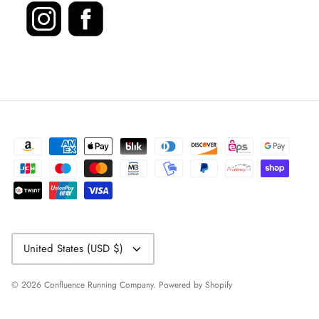
Currency
United States (USD $)
© 2026
Confluence Running Company
.
Powered by Shopify