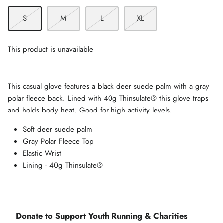
S
M
L
XL
This product is unavailable
This casual glove features a black deer suede palm with a gray
polar fleece back. Lined with 40g Thinsulate® this glove traps
and holds body heat. Good for high activity levels.
Soft deer suede palm
Gray Polar Fleece Top
Elastic Wrist
Lining - 40g Thinsulate®
Donate to Support Youth Running & Charities