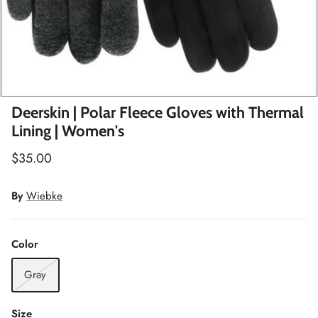
Winter Accessories
Loyalty Program
Gifts
Deerskin | Polar Fleece Gloves with Thermal
Lining | Women's
$35.00
By
Wiebke
Color
Gray
Size