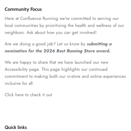
Community Focus
Here at Confluence Running we're committed to serving our
local communities by prioritizing the health and wellness of our
neighbors. Ask about how you can get involved!
Are we doing a good job? Let us know by
submitting a
nomination for the 2026 Best Running Store award.
We are happy to share that we have launched our new
Accessibility page. This page highlights our continued
commitment to making both our in-store and online experiences
inclusive for all.
Click here to check it out
Quick links