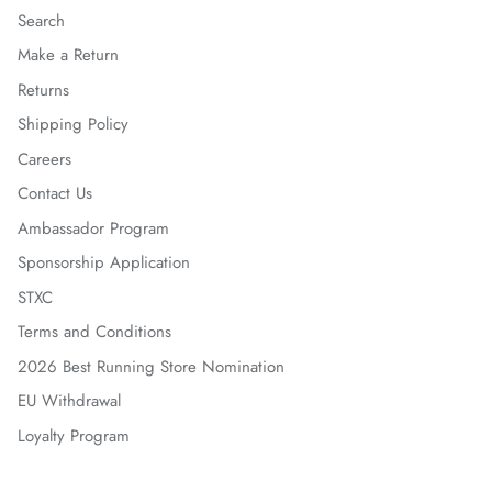
Search
Make a Return
Returns
Shipping Policy
Careers
Contact Us
Ambassador Program
Sponsorship Application
STXC
Terms and Conditions
2026 Best Running Store Nomination
EU Withdrawal
Loyalty Program