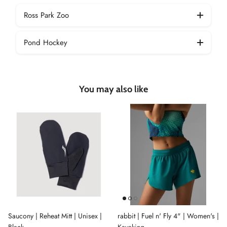
Ross Park Zoo
Pond Hockey
You may also like
Saucony | Reheat Mitt | Unisex |
rabbit | Fuel n' Fly 4" | Women's |
Black
Kayaking