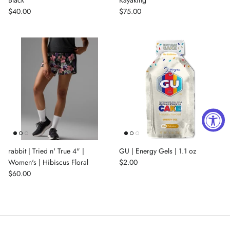
$40.00
$75.00
rabbit | Tried n' True 4" |
GU | Energy Gels | 1.1 oz
Women's | Hibiscus Floral
$2.00
$60.00