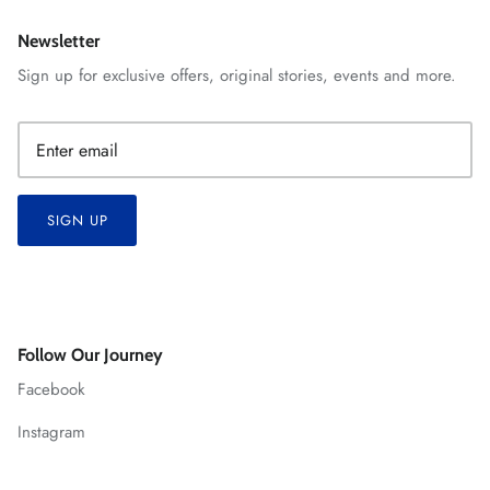
Newsletter
Sign up for exclusive offers, original stories, events and more.
SIGN UP
Follow Our Journey
Facebook
Instagram