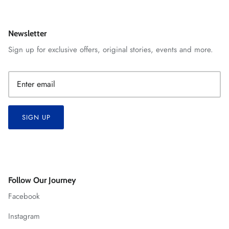
Newsletter
Sign up for exclusive offers, original stories, events and more.
SIGN UP
Follow Our Journey
Facebook
Instagram