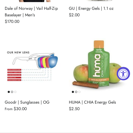
Dale of Norway | Vail Half-Zip
GU | Energy Gels | 1.1 oz
Baselayer | Men's
$2.00
$170.00
Goodr | Sunglasses | OG
HUMA | CHIA Energy Gels
$30.00
$2.50
From