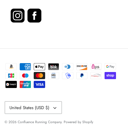
Currency
United States (USD $)
© 2026
Confluence Running Company
.
Powered by Shopify