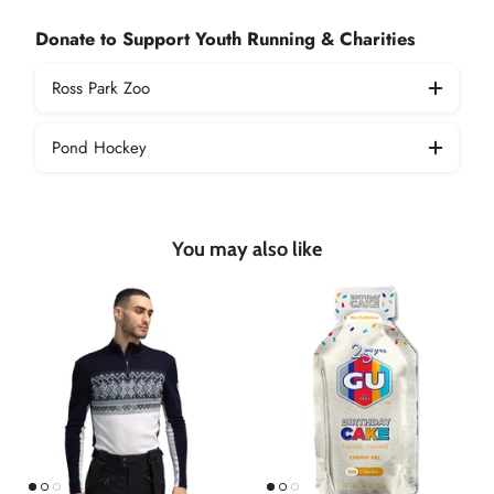
Donate to Support Youth Running & Charities
Ross Park Zoo
Pond Hockey
You may also like