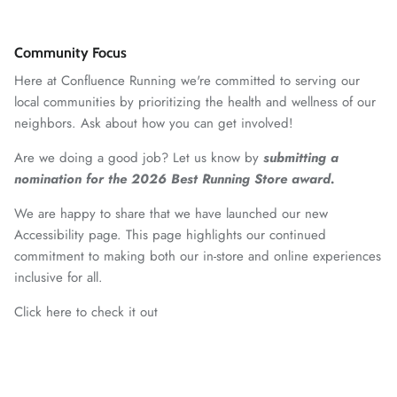
Community Focus
Here at Confluence Running we're committed to serving our
local communities by prioritizing the health and wellness of our
neighbors. Ask about how you can get involved!
Are we doing a good job? Let us know by
submitting a
nomination for the 2026 Best Running Store award.
We are happy to share that we have launched our new
Accessibility page. This page highlights our continued
commitment to making both our in-store and online experiences
inclusive for all.
Click here to check it out