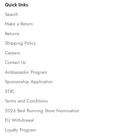
Quick links
Search
Make a Return
Returns
Shipping Policy
Careers
Contact Us
Ambassador Program
Sponsorship Application
STXC
Terms and Conditions
2026 Best Running Store Nomination
EU Withdrawal
Loyalty Program