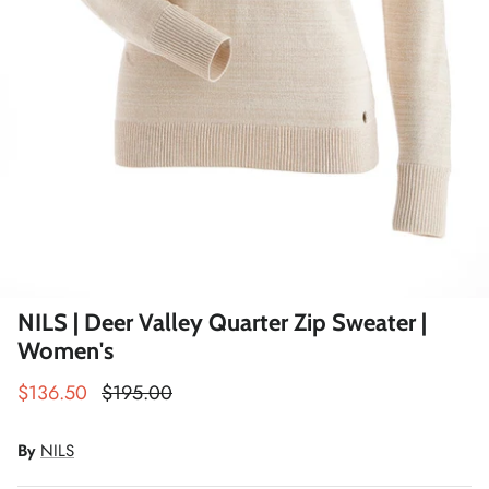
Winter Accessories
Loyalty Program
Gifts
NILS | Deer Valley Quarter Zip Sweater |
Women's
$136.50
$195.00
By
NILS