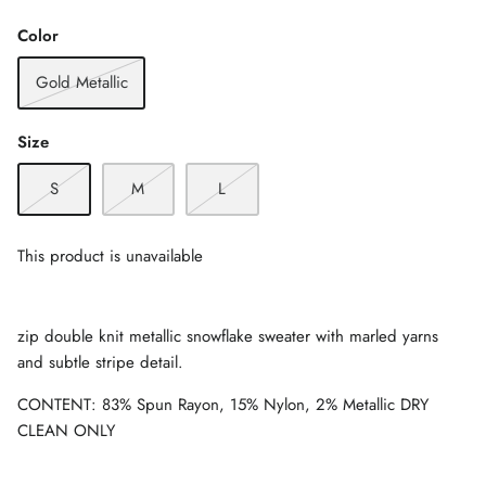
Color
Gold Metallic
Size
S
M
L
This product is unavailable
zip double knit metallic snowflake sweater with marled yarns
and subtle stripe detail.
CONTENT: 83% Spun Rayon, 15% Nylon, 2% Metallic DRY
CLEAN ONLY