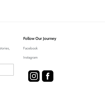
Follow Our Journey
stories,
Facebook
Instagram