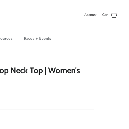
Account
Cart
ources
Races + Events
Crop Neck Top | Women's