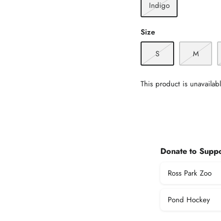
Indigo
Size
S
M
This product is unavailab
Donate to Suppo
Ross Park Zoo
Pond Hockey