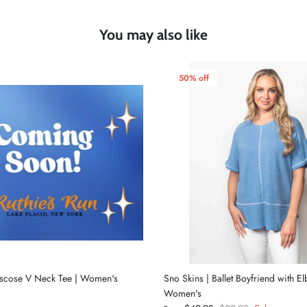
You may also like
50% off
iscose V Neck Tee | Women's
Sno Skins | Ballet Boyfriend with E
Women's