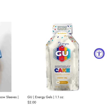
lbow Sleeves |
GU | Energy Gels | 1.1 oz
$2.00