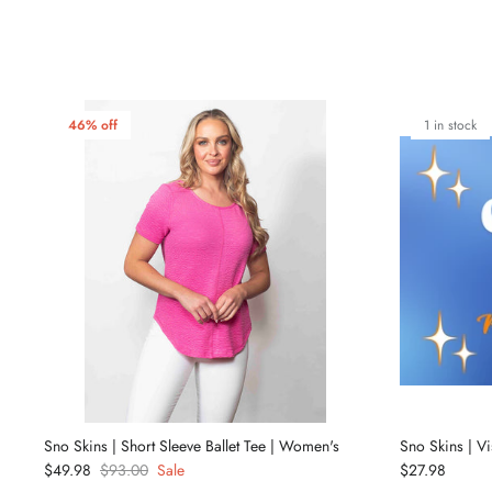
46% off
1 in stock
Sno Skins | Short Sleeve Ballet Tee | Women's
Sno Skins | V
$49.98
$93.00
Sale
$27.98