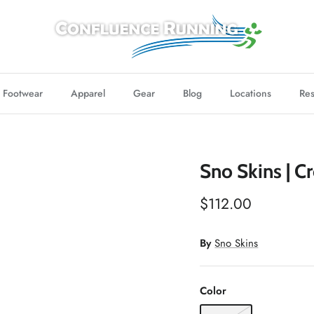
Footwear
Apparel
Gear
Blog
Locations
Res
Sno Skins | 
$112.00
By
Sno Skins
Color