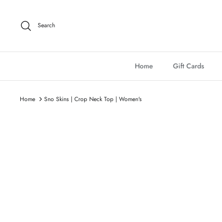
Skip
to
Search
content
Home
Gift Cards
Home
Sno Skins | Crop Neck Top | Women's