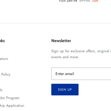
$49.98
$99.00
Sale
From
nks
Newsletter
Sign up for exclusive offers, original 
events and more.
eturn
 Policy
Us
SIGN UP
dor Program
hip Application