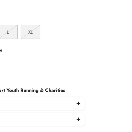
L
XL
le
rt Youth Running & Charities