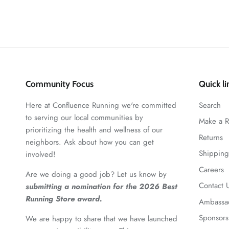
Community Focus
Quick li
Here at Confluence Running we're committed
Search
to serving our local communities by
Make a R
prioritizing the health and wellness of our
Returns
neighbors. Ask about how you can get
Shipping
involved!
Careers
Are we doing a good job? Let us know by
Contact 
submitting a nomination for the 2026 Best
Running Store award.
Ambassa
Sponsors
We are happy to share that we have launched