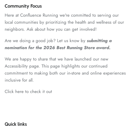
Community Focus
Here at Confluence Running we're committed to serving our
local communities by prioritizing the health and wellness of our
neighbors. Ask about how you can get involved!
Are we doing a good job? Let us know by
submitting a
nomination for the 2026 Best Running Store award.
We are happy to share that we have launched our new
Accessibility page. This page highlights our continued
commitment to making both our in-store and online experiences
inclusive for all.
Click here to check it out
Quick links