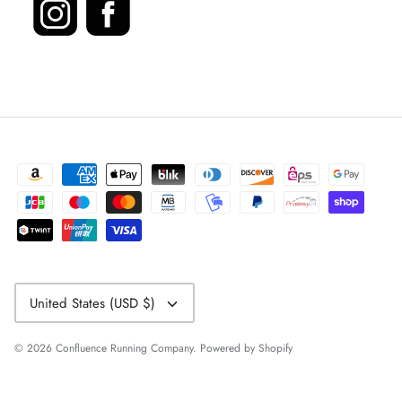
Currency
United States (USD $)
© 2026
Confluence Running Company
.
Powered by Shopify