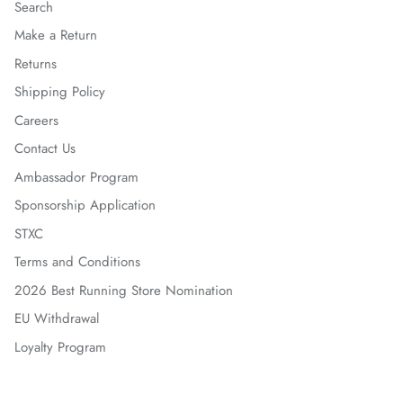
Search
Make a Return
Returns
Shipping Policy
Careers
Contact Us
Ambassador Program
Sponsorship Application
STXC
Terms and Conditions
2026 Best Running Store Nomination
EU Withdrawal
Loyalty Program