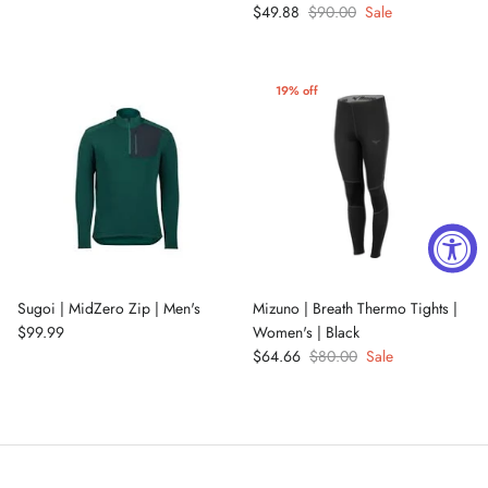
$49.88
$90.00
Sale
19% off
Sugoi | MidZero Zip | Men's
Mizuno | Breath Thermo Tights |
$99.99
Women's | Black
$64.66
$80.00
Sale