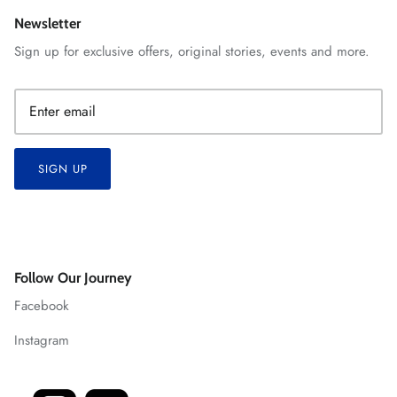
Newsletter
Sign up for exclusive offers, original stories, events and more.
SIGN UP
Follow Our Journey
Facebook
Instagram