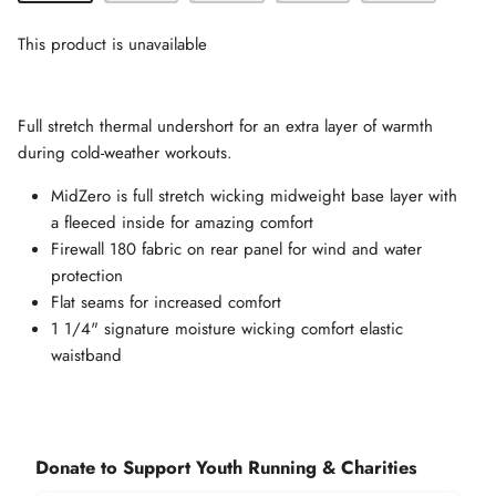
This product is unavailable
Full stretch thermal undershort for an extra layer of warmth
during cold-weather workouts.
MidZero is full stretch wicking midweight base layer with
a fleeced inside for amazing comfort
Firewall 180 fabric on rear panel for wind and water
protection
Flat seams for increased comfort
1 1/4" signature moisture wicking comfort elastic
waistband
Donate to Support Youth Running & Charities