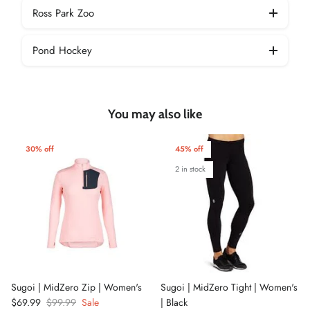
Ross Park Zoo
Pond Hockey
You may also like
30% off
45% off
2 in stock
Sugoi | MidZero Zip | Women's
Sugoi | MidZero Tight | Women's
$69.99
$99.99
Sale
| Black