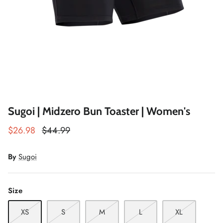
Winter Accessories
Loyalty Program
Gifts
Sugoi | Midzero Bun Toaster | Women's
$26.98
$44.99
By
Sugoi
Size
XS
S
M
L
XL