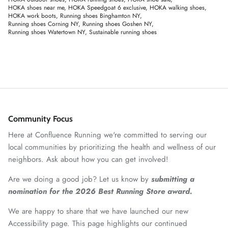
HOKA shoes near me
HOKA Speedgoat 6 exclusive
HOKA walking shoes
HOKA work boots
Running shoes Binghamton NY
Running shoes Corning NY
Running shoes Goshen NY
Running shoes Watertown NY
Sustainable running shoes
Community Focus
Here at Confluence Running we're committed to serving our
local communities by prioritizing the health and wellness of our
neighbors. Ask about how you can get involved!
Are we doing a good job? Let us know by
submitting a
nomination for the 2026 Best Running Store award.
We are happy to share that we have launched our new
Accessibility page. This page highlights our continued