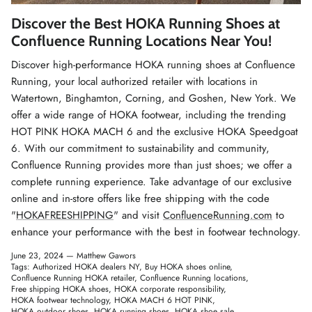
Winter Accessories
Discover the Best HOKA Running Shoes at
Confluence Running Locations Near You!
Loyalty Program
Discover high-performance HOKA running shoes at Confluence
Running, your local authorized retailer with locations in
Gifts
Watertown, Binghamton, Corning, and Goshen, New York. We
offer a wide range of HOKA footwear, including the trending
HOT PINK HOKA MACH 6 and the exclusive HOKA Speedgoat
6. With our commitment to sustainability and community,
Confluence Running provides more than just shoes; we offer a
complete running experience. Take advantage of our exclusive
online and in-store offers like free shipping with the code
"
HOKAFREESHIPPING
" and visit
ConfluenceRunning.com
to
enhance your performance with the best in footwear technology.
June 23, 2024 —
Matthew Gawors
Tags:
Authorized HOKA dealers NY
Buy HOKA shoes online
Confluence Running HOKA retailer
Confluence Running locations
Free shipping HOKA shoes
HOKA corporate responsibility
HOKA footwear technology
HOKA MACH 6 HOT PINK
HOKA outdoor shoes
HOKA running shoes
HOKA shoe sale