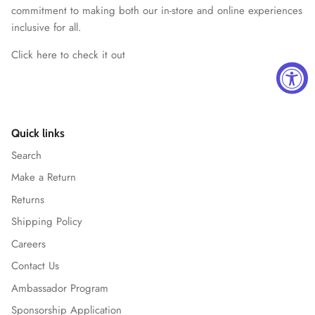
commitment to making both our in-store and online experiences
inclusive for all.
Click here to check it out
Quick links
Search
Make a Return
Returns
Shipping Policy
Careers
Contact Us
Ambassador Program
Sponsorship Application