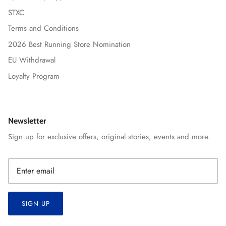
STXC
Terms and Conditions
2026 Best Running Store Nomination
EU Withdrawal
Loyalty Program
Newsletter
Sign up for exclusive offers, original stories, events and more.
SIGN UP