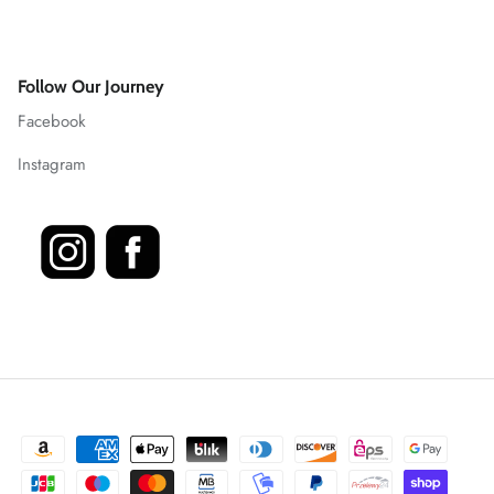
Follow Our Journey
Facebook
Instagram