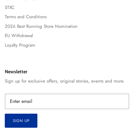
STXC
Terms and Conditions
2026 Best Running Store Nomination
EU Withdrawal
Loyalty Program
Newsletter
Sign up for exclusive offers, original stories, events and more.
SIGN UP