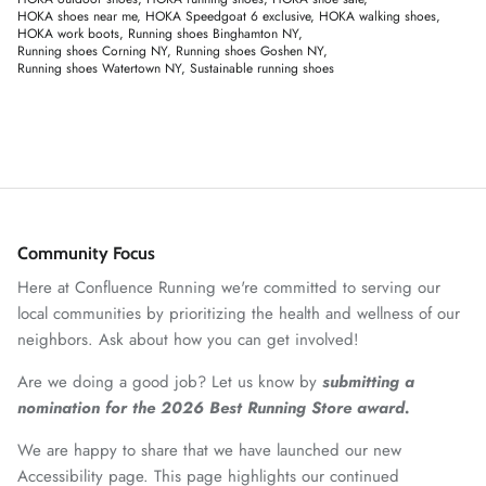
HOKA shoes near me
HOKA Speedgoat 6 exclusive
HOKA walking shoes
HOKA work boots
Running shoes Binghamton NY
Running shoes Corning NY
Running shoes Goshen NY
Running shoes Watertown NY
Sustainable running shoes
Community Focus
Here at Confluence Running we're committed to serving our
local communities by prioritizing the health and wellness of our
neighbors. Ask about how you can get involved!
Are we doing a good job? Let us know by
submitting a
nomination for the 2026 Best Running Store award.
We are happy to share that we have launched our new
Accessibility page. This page highlights our continued