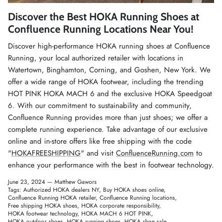
Winter Accessories
Discover the Best HOKA Running Shoes at
Confluence Running Locations Near You!
Loyalty Program
Discover high-performance HOKA running shoes at Confluence
Running, your local authorized retailer with locations in
Gifts
Watertown, Binghamton, Corning, and Goshen, New York. We
offer a wide range of HOKA footwear, including the trending
HOT PINK HOKA MACH 6 and the exclusive HOKA Speedgoat
6. With our commitment to sustainability and community,
Confluence Running provides more than just shoes; we offer a
complete running experience. Take advantage of our exclusive
online and in-store offers like free shipping with the code
"
HOKAFREESHIPPING
" and visit
ConfluenceRunning.com
to
enhance your performance with the best in footwear technology.
June 23, 2024 —
Matthew Gawors
Tags:
Authorized HOKA dealers NY
Buy HOKA shoes online
Confluence Running HOKA retailer
Confluence Running locations
Free shipping HOKA shoes
HOKA corporate responsibility
HOKA footwear technology
HOKA MACH 6 HOT PINK
HOKA outdoor shoes
HOKA running shoes
HOKA shoe sale