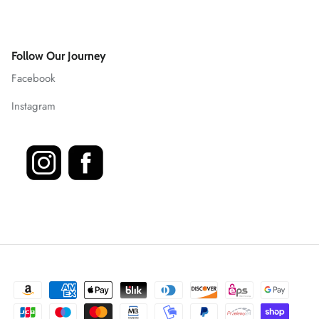
Follow Our Journey
Facebook
Instagram