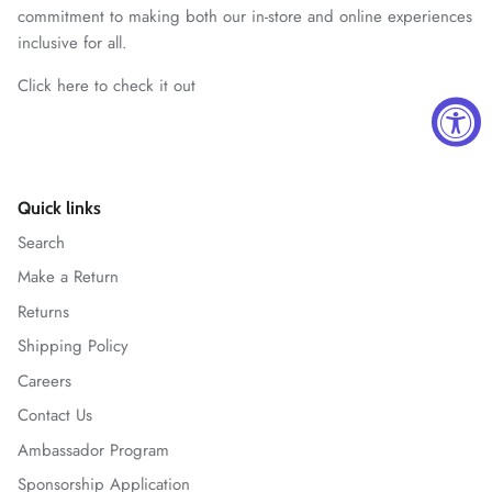
commitment to making both our in-store and online experiences
inclusive for all.
Click here to check it out
Quick links
Search
Make a Return
Returns
Shipping Policy
Careers
Contact Us
Ambassador Program
Sponsorship Application