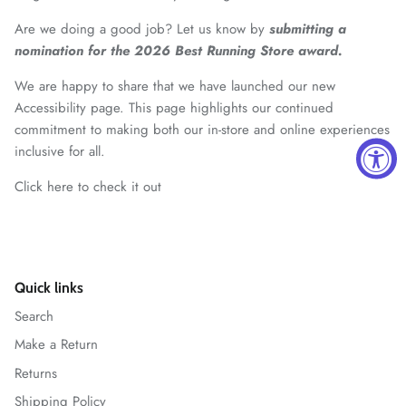
Are we doing a good job? Let us know by
submitting a
nomination for the 2026 Best Running Store award.
We are happy to share that we have launched our new
Accessibility page. This page highlights our continued
commitment to making both our in-store and online experiences
inclusive for all.
Click here to check it out
Quick links
Search
Make a Return
Returns
Shipping Policy