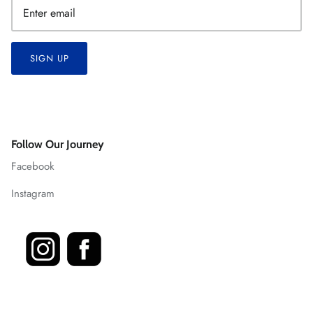
SIGN UP
Follow Our Journey
Facebook
Instagram