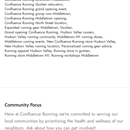
Confluence Running Goshen relocation
Confluence Running grand opening event
Confluence Running group runs Middletown
Confluence Running Middletown opening
Confluence Running North Street location
Expanded running gear Middletown
Goshen
Grand opening Confluence Running
Hudson Valley runners
Hudson Valley running community
Middletown NY running shoes
Middletown running events
New Confluence Running store Hudson Valley
New Hudson Valley running location
Personalized running gear advice
Running apparel Hudson Valley
Running store in goshen
Running store Middletown NY
Running workshops Middletown
Community Focus
Here at Confluence Running we're committed to serving our
local communities by prioritizing the health and wellness of our
neighbors. Ask about how you can get involved!