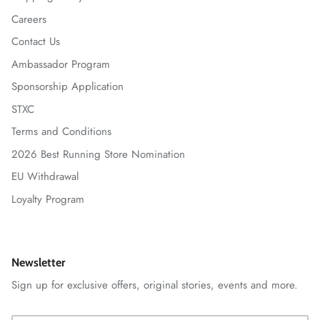
Careers
Contact Us
Ambassador Program
Sponsorship Application
STXC
Terms and Conditions
2026 Best Running Store Nomination
EU Withdrawal
Loyalty Program
Newsletter
Sign up for exclusive offers, original stories, events and more.