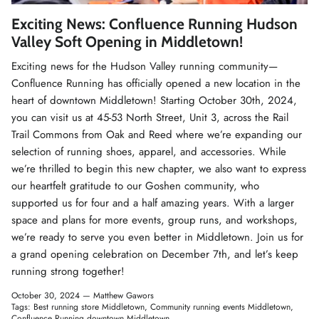
Winter Accessories
Exciting News: Confluence Running Hudson
Valley Soft Opening in Middletown!
Loyalty Program
Exciting news for the Hudson Valley running community—
Confluence Running has officially opened a new location in the
Gifts
heart of downtown Middletown! Starting October 30th, 2024,
you can visit us at 45-53 North Street, Unit 3, across the Rail
Trail Commons from Oak and Reed where we’re expanding our
selection of running shoes, apparel, and accessories. While
we’re thrilled to begin this new chapter, we also want to express
our heartfelt gratitude to our Goshen community, who
supported us for four and a half amazing years. With a larger
space and plans for more events, group runs, and workshops,
we’re ready to serve you even better in Middletown. Join us for
a grand opening celebration on December 7th, and let’s keep
running strong together!
October 30, 2024 —
Matthew Gawors
Tags:
Best running store Middletown
Community running events Middletown
Confluence Running downtown Middletown