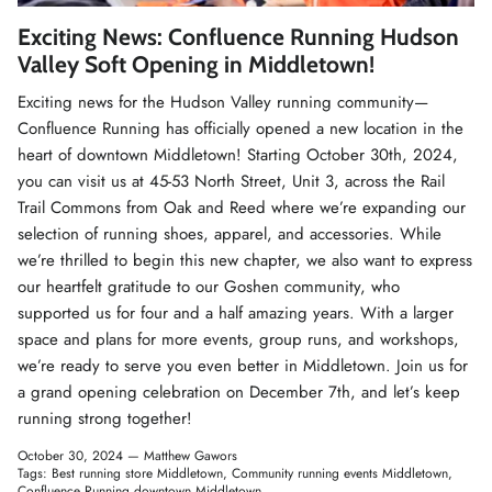
Winter Accessories
Exciting News: Confluence Running Hudson
Valley Soft Opening in Middletown!
Loyalty Program
Exciting news for the Hudson Valley running community—
Confluence Running has officially opened a new location in the
Gifts
heart of downtown Middletown! Starting October 30th, 2024,
you can visit us at 45-53 North Street, Unit 3, across the Rail
Trail Commons from Oak and Reed where we’re expanding our
selection of running shoes, apparel, and accessories. While
we’re thrilled to begin this new chapter, we also want to express
our heartfelt gratitude to our Goshen community, who
supported us for four and a half amazing years. With a larger
space and plans for more events, group runs, and workshops,
we’re ready to serve you even better in Middletown. Join us for
a grand opening celebration on December 7th, and let’s keep
running strong together!
October 30, 2024 —
Matthew Gawors
Tags:
Best running store Middletown
Community running events Middletown
Confluence Running downtown Middletown