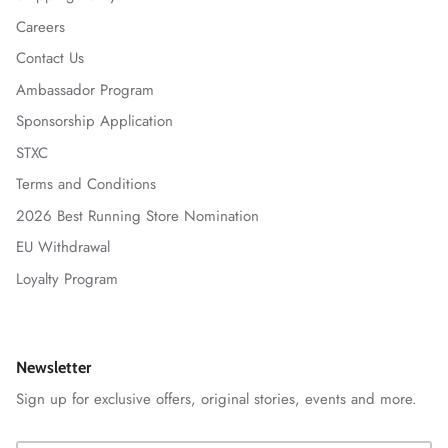
Careers
Contact Us
Ambassador Program
Sponsorship Application
STXC
Terms and Conditions
2026 Best Running Store Nomination
EU Withdrawal
Loyalty Program
Newsletter
Sign up for exclusive offers, original stories, events and more.