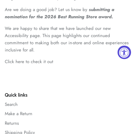
Are we doing a good job? Let us know by
submitting a
nomination for the 2026 Best Running Store award.
We are happy to share that we have launched our new
Accessibility page. This page highlights our continued
commitment to making both our in-store and online experiences
inclusive for all.
Click here to check it out
Quick links
Search
Make a Return
Returns
Shipping Policy