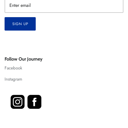
SIGN UP
Follow Our Journey
Facebook
Instagram