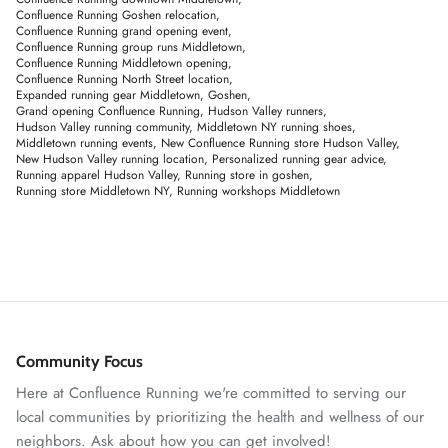
Confluence Running Goshen relocation
Confluence Running grand opening event
Confluence Running group runs Middletown
Confluence Running Middletown opening
Confluence Running North Street location
Expanded running gear Middletown
Goshen
Grand opening Confluence Running
Hudson Valley runners
Hudson Valley running community
Middletown NY running shoes
Middletown running events
New Confluence Running store Hudson Valley
New Hudson Valley running location
Personalized running gear advice
Running apparel Hudson Valley
Running store in goshen
Running store Middletown NY
Running workshops Middletown
Community Focus
Here at Confluence Running we're committed to serving our
local communities by prioritizing the health and wellness of our
neighbors. Ask about how you can get involved!