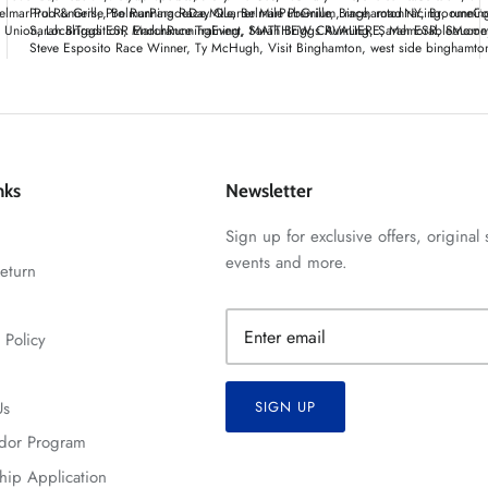
elmar Pub & Grille
Pro Runners
Pro Running Race
BelmarParadeDayMile
Quarter Mile Premium
BelmarPubGrille
BinghamtonNY
race
road racing
BroomeCo
runnin
t Union
Sarah Briggs ESR Endurance Training
LocalTradition
MarchRunningEvent
Sarah Briggs Running
MATTHEW CAVALIERE
Sarah ESR
MemorableMomen
Saucon
Steve Esposito Race Winner
Ty McHugh
Visit Binghamton
west side binghamto
nks
Newsletter
Sign up for exclusive offers, original 
events and more.
eturn
 Policy
Us
SIGN UP
dor Program
hip Application