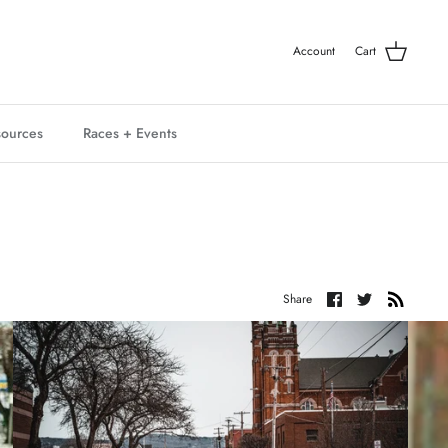
Account
Cart
ources
Races + Events
Share
Share
Share
on
on
Facebook
Twitter