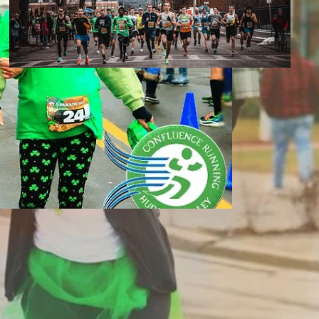
Race Photos | Parade Day Mile 2022
2022 Parade Day Mile
Race Photos
March 5th, 2022
Broome County Library
The Belmar Pub & Grille
Binghamton, NY
otos & Results