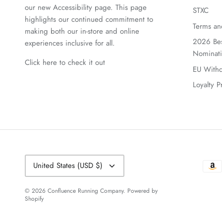
our new Accessibility page. This page
STXC
highlights our continued commitment to
Terms an
making both our in-store and online
2026 Bes
experiences inclusive for all.
Nominat
Click here to check it out
EU Withd
Loyalty 
Currency
United States (USD $)
© 2026
Confluence Running Company
.
Powered by
Shopify