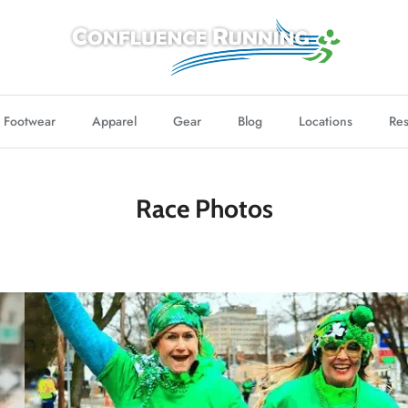
Footwear
Apparel
Gear
Blog
Locations
Res
Race Photos