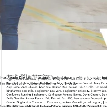
Broome County New York
March 04, 2023 —
Matthew Gawors
lmar Parade Day Mile once again ignited the city with a fervor for b
Tags:
$1400 Cash Prize
$1500 Cash Prize
$500 Cash Prize
1 mile
1600m
400
el in the joyous atmosphere of Belmar Pub & Grille.
Alexi Bulloch Katie Stewart Bronwyn Lee Anna Shields Jamisen Vendetti Mary Pi
Amy Rome
Anna Shields
beer mile
Belmar Mile
Belmar Pub & Grille
Ben Snod
binghamton beer mile
binghamton new york
binghamton university
Bronwyn Lee
Confluence Running Binghamton
Confluence Running Events
Devin Charton
Don
Emily Guenther Runner Results
Eric DeHart
Fast 400
free saucony Endorphin pr
Greater Binghamton Chamber of Commerce
Jamisen Vendetti
Jarrad bogdan
Joh
adRace #CommunitySpirit #Celebration #LocalTradition #AthleticAchievement #Fam
kids
kids run
Lewis Esposito
Mary Pichette
Memory Mile
Mike Middendorf
mil