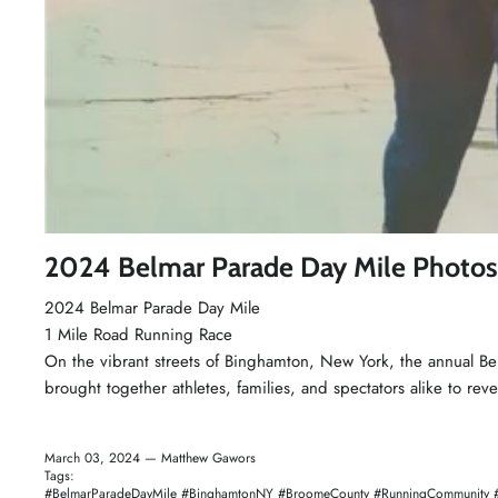
2024 Belmar Parade Day Mile Photos
2024 Belmar
Parade Day Mile
1 Mile
Road Running Race
On the vibrant streets of Binghamton, New York, the annual Be
brought together athletes, families, and spectators alike to rev
March 03, 2024 —
Matthew Gawors
Tags:
#BelmarParadeDayMile #BinghamtonNY #BroomeCounty #RunningCommunity #Ro