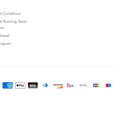
d Conditions
t Running Store
ion
rawal
Program