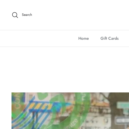
Skip
to
Search
content
Home
Gift Cards