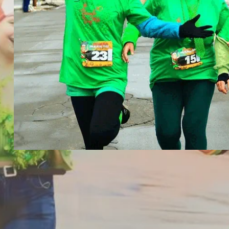
The Belmar Parade Day Mile | 2023 Ph
The Belmar Parade Day Mile
Elite & Open 1 Mile Road Races
March 4th, 2023
Binghamton, NY