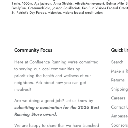
1 mile
1600m
Aja Jackson
Anna Shields
AthleticAchievement
Belmar Mile
B
FamilyFun
GreenAndGold
Joseph Squillacioti
Ken Burt Visions Federal Credi
St. Patrick's Day Parade
visionfcu
visions federal credit union
Community Focus
Quick li
Here at Confluence Running we're committed
Search
to serving our local communities by
Make a R
prioritizing the health and wellness of our
Returns
neighbors. Ask about how you can get
Shipping
involved!
Careers
Are we doing a good job? Let us know by
Contact 
submitting a nomination for the 2026 Best
Running Store award.
Ambassa
Sponsors
We are happy to share that we have launched